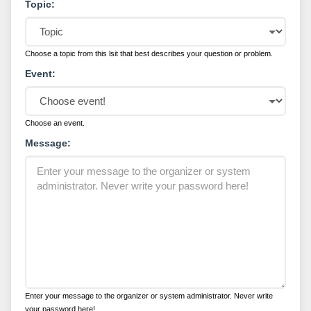
Topic:
Choose a topic from this lsit that best describes your question or problem.
Event:
Choose an event.
Message:
Enter your message to the organizer or system administrator. Never write
your password here!