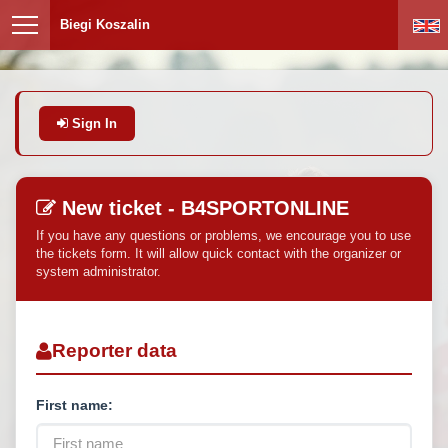
Biegi Koszalin
Sign In
New ticket - B4SPORTONLINE
If you have any questions or problems, we encourage you to use
the tickets form. It will allow quick contact with the organizer or
system administrator.
Reporter data
First name: