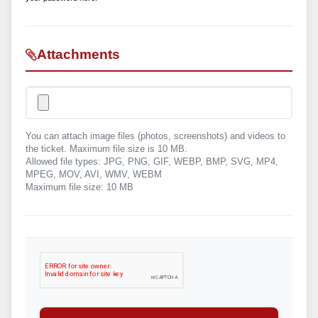
Attachments
You can attach image files (photos, screenshots) and videos to
the ticket. Maximum file size is 10 MB.
Allowed file types: JPG, PNG, GIF, WEBP, BMP, SVG, MP4,
MPEG, MOV, AVI, WMV, WEBM
Maximum file size: 10 MB