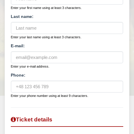
Enter your first name using at least 3 characters.
Last name:
Enter your last name using at least 3 characters.
E-mail:
Enter your e-mail address.
Phone:
Enter your phone number using at least 9 characters.
Ticket details